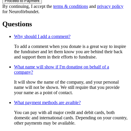
Proceed to Payment
By continuing, I accept the
terms & conditions
and
privacy policy
for Neuroförbundet.
Questions
Why should I add a comment?
To add a comment when you donate is a great way to inspire
the fundraiser and let them know you are behind their back
and support them in their efforts to fundraise.
What name will show if I'm donating on behalf of a
company?
It will show the name of the company, and your personal
name will not be shown. We still require that you provide
your name as a point of contact.
What payment methods are avaible?
You can pay with all major credit and debit cards, both
domestic and international cards. Depending on your country,
other payments may be available.