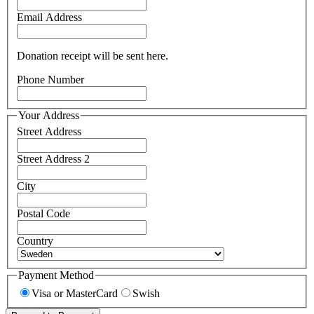
Email Address
Donation receipt will be sent here.
Phone Number
Your Address
Street Address
Street Address 2
City
Postal Code
Country
Payment Method
Visa or MasterCard
Swish