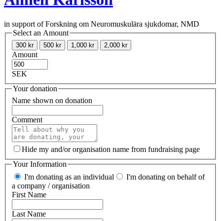
in support of Forskning om Neuromuskulära sjukdomar, NMD
Select an Amount
300 kr
500 kr
1,000 kr
2,000 kr
Amount
SEK
Your donation
Name shown on donation
Comment
Hide my and/or organisation name from fundraising page
Your Information
I'm donating as an individual
I'm donating on behalf of
a company / organisation
First Name
Last Name