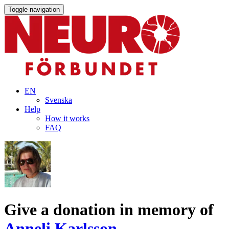
Toggle navigation
EN
Svenska
Help
How it works
FAQ
Give a donation in memory of
Anneli Karlsson