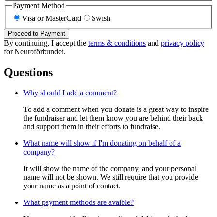
Payment Method
Visa or MasterCard
Swish
Proceed to Payment
By continuing, I accept the
terms & conditions
and
privacy policy
for Neuroförbundet.
Questions
Why should I add a comment?
To add a comment when you donate is a great way to inspire
the fundraiser and let them know you are behind their back
and support them in their efforts to fundraise.
What name will show if I'm donating on behalf of a
company?
It will show the name of the company, and your personal
name will not be shown. We still require that you provide
your name as a point of contact.
What payment methods are avaible?