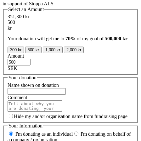
in support of Stoppa ALS
Select an Amount
351,300 kr
500
kr
Your donation will get me to
70%
of my goal of
500,000 kr
300 kr
500 kr
1,000 kr
2,000 kr
Amount
SEK
Your donation
Name shown on donation
Comment
Hide my and/or organisation name from fundraising page
Your Information
I'm donating as an individual
I'm donating on behalf of
a company / organisation