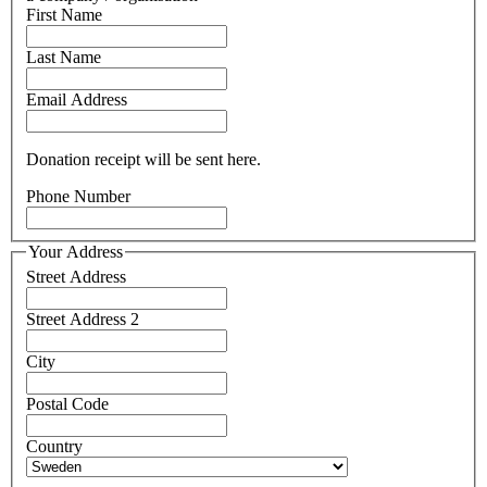
First Name
Last Name
Email Address
Donation receipt will be sent here.
Phone Number
Your Address
Street Address
Street Address 2
City
Postal Code
Country