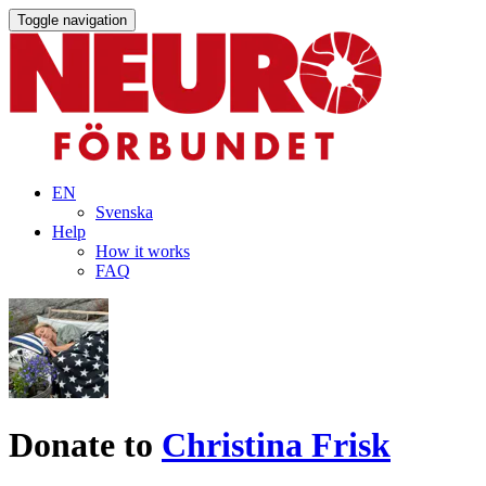
Toggle navigation
EN
Svenska
Help
How it works
FAQ
Donate to
Christina Frisk